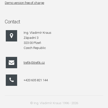
Demo version free of charge
Contact
Ing. Vladimír Kraus
Západní 3
323 00 Plzeň
Czech Republic
trefik@trefik.cz
+420 605 821 144
© Ing. Vladimír Kraus 1996 - 2026