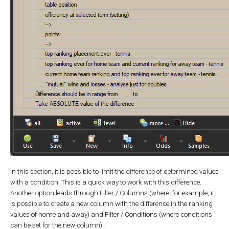
In this section, it is possible to limit the difference of determined values
with a condition. This is a quick way to work with this difference.
Another option leads through Filter / Columns (where, for example, it
is possible to create a new column with the difference in the ranking
values of home and away) and Filter / Conditions (where conditions
can be set for the new column).