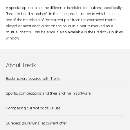
A special option to set the difference is related to doubles, specifically
"head-to-head matches". In this case, each match in which at least
one of the members of the current pair from the examined match
played against each other on the court in a pair is marked as a
mutual match. This balance is also available in the Predict / Doubles
window.
About Trefík
Bookmakers covered with Trefík
Sports, competitions and their archive in software
Comparing current odds values
Surebets (sure wins) at current offer