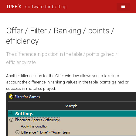
TREFÍK
- software for betting
Offer / Filter / Ranking / points /
efficiency
The difference in position in the table / points gained /
efficiency rate
Another filter section for the Offer window allows you to take into
account the difference in ranking values in the table, points gained or
success in matches played: