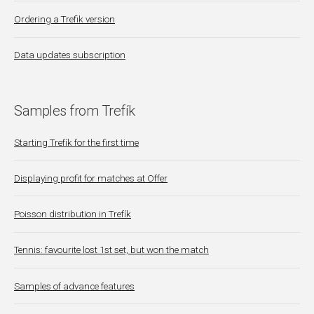
Ordering a Trefik version
Data updates subscription
Samples from Trefík
Starting Trefík for the first time
Displaying profit for matches at Offer
Poisson distribution in Trefík
Tennis: favourite lost 1st set, but won the match
Samples of advance features